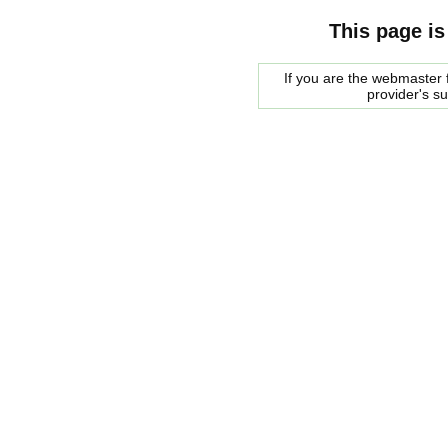
This page is
If you are the webmaster f
provider's s