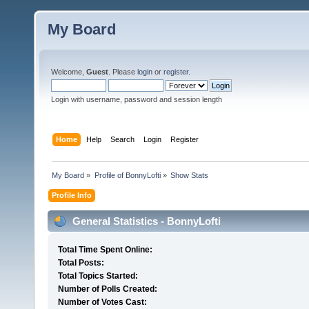
My Board
Welcome,
Guest
. Please
login
or
register
.
Login with username, password and session length
Home
Help
Search
Login
Register
My Board
»
Profile of BonnyLofti
»
Show Stats
Profile Info
General Statistics - BonnyLofti
Total Time Spent Online:
Total Posts:
Total Topics Started:
Number of Polls Created:
Number of Votes Cast: