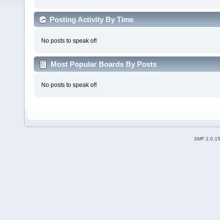
Posting Activity By Time
No posts to speak of!
Most Popular Boards By Posts
No posts to speak of!
SMF 2.0.1