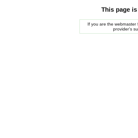
This page is
If you are the webmaster f
provider's s