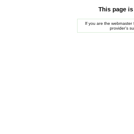
This page is
If you are the webmaster f
provider's s