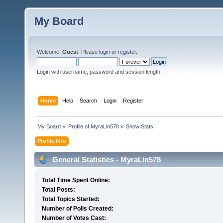
My Board
Welcome,
Guest
. Please
login
or
register
.
Login with username, password and session length
Home
Help
Search
Login
Register
My Board
»
Profile of MyraLin578
»
Show Stats
Profile Info
General Statistics - MyraLin578
Total Time Spent Online:
Total Posts:
Total Topics Started:
Number of Polls Created:
Number of Votes Cast: