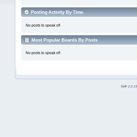
Posting Activity By Time
No posts to speak of!
Most Popular Boards By Posts
No posts to speak of!
SMF 2.0.1