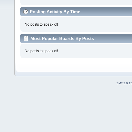
Posting Activity By Time
No posts to speak of!
Most Popular Boards By Posts
No posts to speak of!
SMF 2.0.1