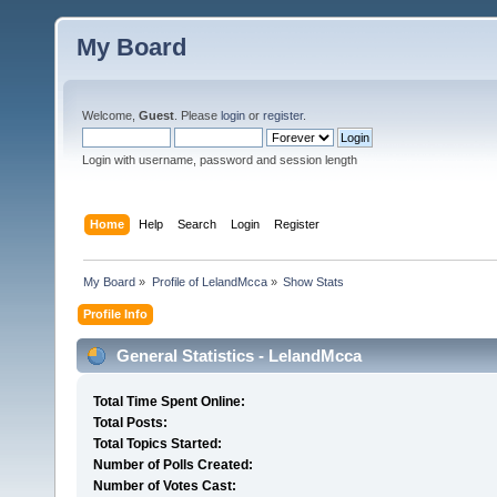
My Board
Welcome,
Guest
. Please
login
or
register
.
Login with username, password and session length
Home
Help
Search
Login
Register
My Board
»
Profile of LelandMcca
»
Show Stats
Profile Info
General Statistics - LelandMcca
Total Time Spent Online:
Total Posts:
Total Topics Started:
Number of Polls Created:
Number of Votes Cast: