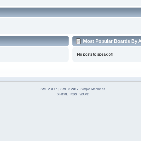
Most Popular Boards By Ac
No posts to speak of!
SMF 2.0.15
|
SMF © 2017
,
Simple Machines
XHTML
RSS
WAP2