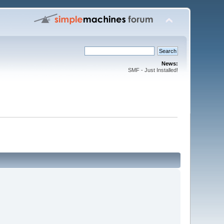
News:
SMF - Just Installed!