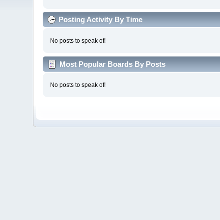
Posting Activity By Time
No posts to speak of!
Most Popular Boards By Posts
No posts to speak of!