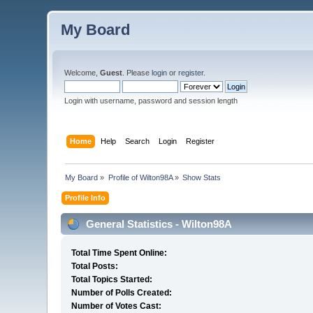
My Board
Welcome,
Guest
. Please
login
or
register
.
Login with username, password and session length
Home
Help
Search
Login
Register
My Board
»
Profile of Wilton98A
»
Show Stats
Profile Info
General Statistics - Wilton98A
Total Time Spent Online:
Total Posts:
Total Topics Started:
Number of Polls Created:
Number of Votes Cast: