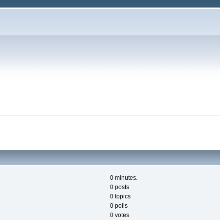
0 minutes.
0 posts
0 topics
0 polls
0 votes