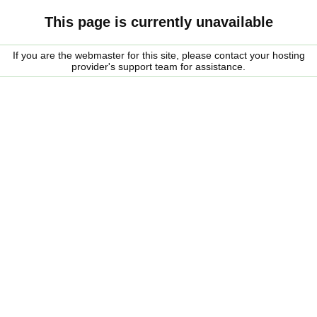
This page is currently unavailable
If you are the webmaster for this site, please contact your hosting
provider's support team for assistance.