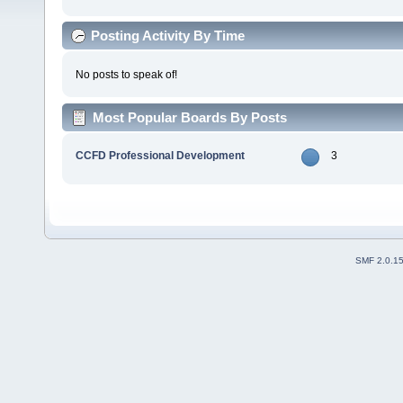
Posting Activity By Time
No posts to speak of!
Most Popular Boards By Posts
CCFD Professional Development
3
SMF 2.0.1