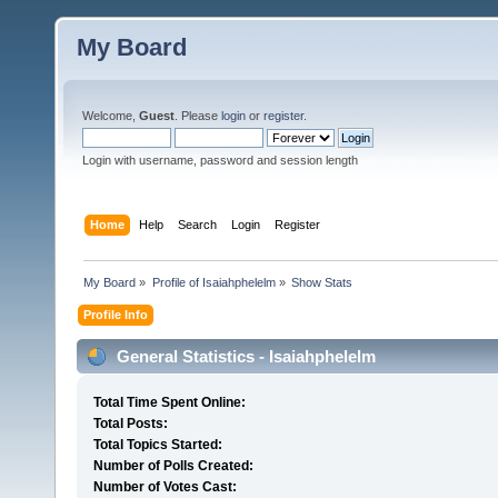
My Board
Welcome,
Guest
. Please
login
or
register
.
Login with username, password and session length
Home
Help
Search
Login
Register
My Board
»
Profile of Isaiahphelelm
»
Show Stats
Profile Info
General Statistics - Isaiahphelelm
Total Time Spent Online:
Total Posts:
Total Topics Started:
Number of Polls Created:
Number of Votes Cast: