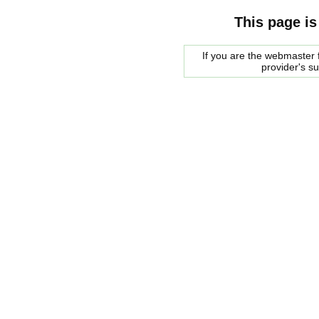
This page is
If you are the webmaster f
provider's s