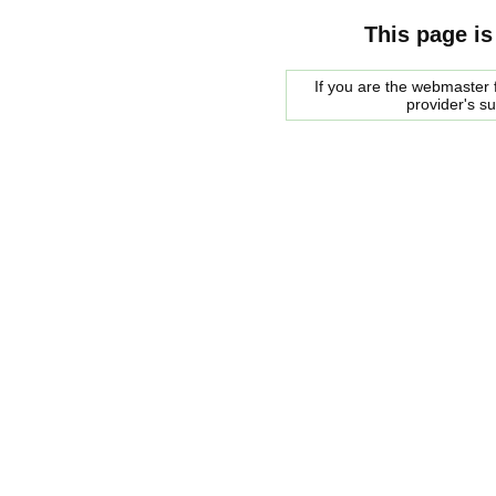
This page is
If you are the webmaster f
provider's s