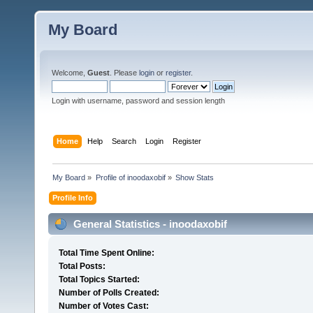
My Board
Welcome,
Guest
. Please
login
or
register
.
Login with username, password and session length
Home
Help
Search
Login
Register
My Board
»
Profile of inoodaxobif
»
Show Stats
Profile Info
General Statistics - inoodaxobif
Total Time Spent Online:
Total Posts:
Total Topics Started:
Number of Polls Created:
Number of Votes Cast: