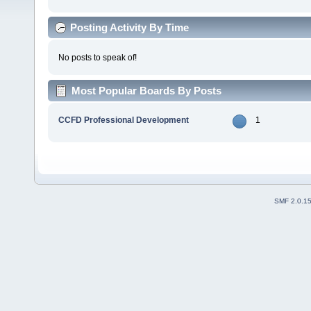
Posting Activity By Time
No posts to speak of!
Most Popular Boards By Posts
CCFD Professional Development
1
SMF 2.0.1