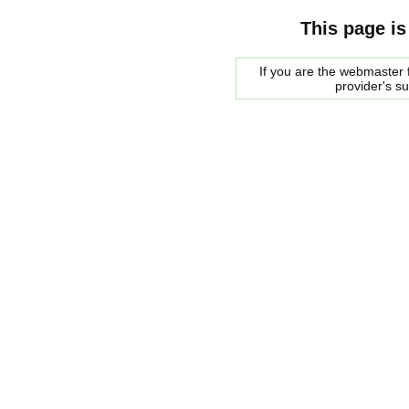
This page is
If you are the webmaster f
provider's s