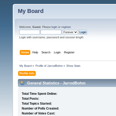
My Board
Welcome,
Guest
. Please
login
or
register
.
Login with username, password and session length
Home
Help
Search
Login
Register
My Board
»
Profile of JarrodBohm
»
Show Stats
Profile Info
General Statistics - JarrodBohm
Total Time Spent Online:
Total Posts:
Total Topics Started:
Number of Polls Created:
Number of Votes Cast: