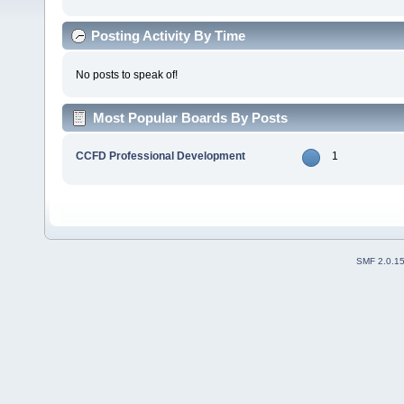
Posting Activity By Time
No posts to speak of!
Most Popular Boards By Posts
CCFD Professional Development
1
SMF 2.0.1