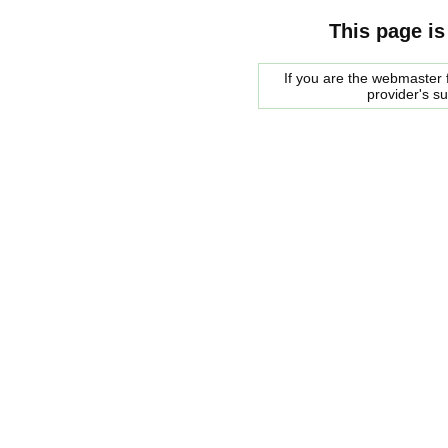
This page is
If you are the webmaster f
provider's s