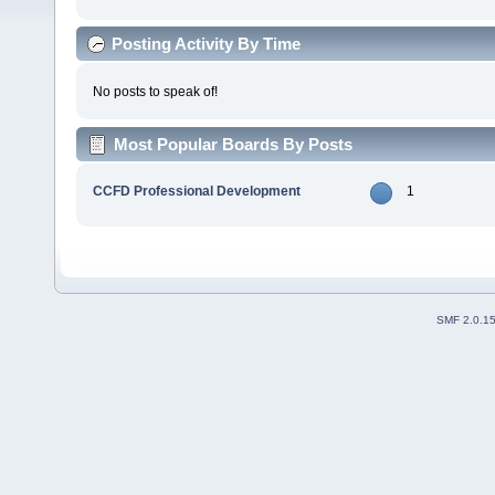
Posting Activity By Time
No posts to speak of!
Most Popular Boards By Posts
CCFD Professional Development
1
SMF 2.0.1