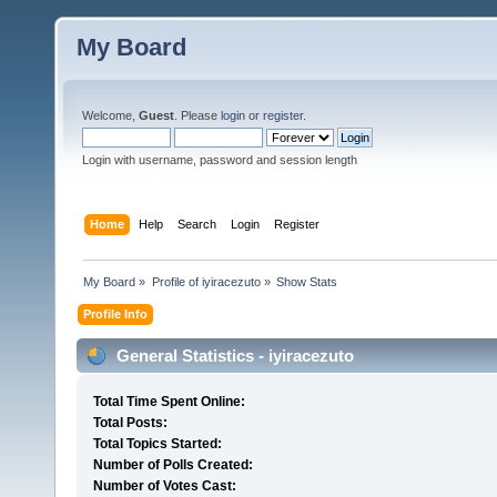
My Board
Welcome,
Guest
. Please
login
or
register
.
Login with username, password and session length
Home
Help
Search
Login
Register
My Board
»
Profile of iyiracezuto
»
Show Stats
Profile Info
General Statistics - iyiracezuto
Total Time Spent Online:
Total Posts:
Total Topics Started:
Number of Polls Created:
Number of Votes Cast: