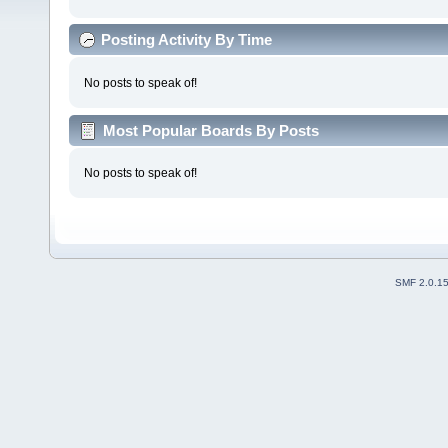
Posting Activity By Time
No posts to speak of!
Most Popular Boards By Posts
No posts to speak of!
SMF 2.0.1