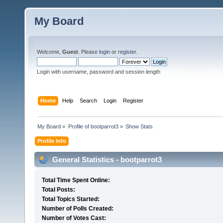
My Board
Welcome,
Guest
. Please
login
or
register
.
Login with username, password and session length
Home
Help
Search
Login
Register
My Board
»
Profile of bootparrot3
»
Show Stats
Profile Info
General Statistics - bootparrot3
Total Time Spent Online:
Total Posts:
Total Topics Started:
Number of Polls Created:
Number of Votes Cast: