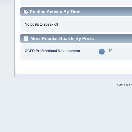
Posting Activity By Time
No posts to speak of!
Most Popular Boards By Posts
CCFD Professional Development
70
SMF 2.0.1