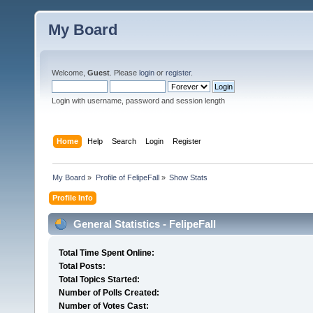
My Board
Welcome,
Guest
. Please
login
or
register
.
Login with username, password and session length
Home
Help
Search
Login
Register
My Board
»
Profile of FelipeFall
»
Show Stats
Profile Info
General Statistics - FelipeFall
Total Time Spent Online:
Total Posts:
Total Topics Started:
Number of Polls Created:
Number of Votes Cast: