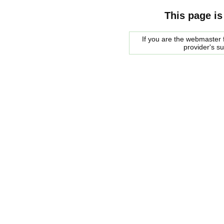
This page is
If you are the webmaster f
provider's s