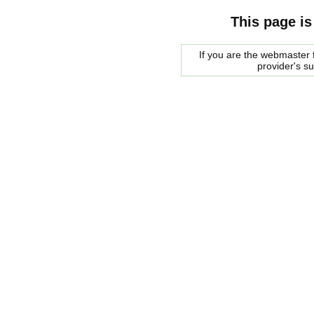
This page is
If you are the webmaster f
provider's s