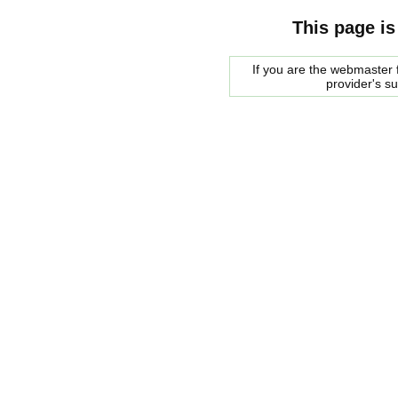
This page is
If you are the webmaster f
provider's s