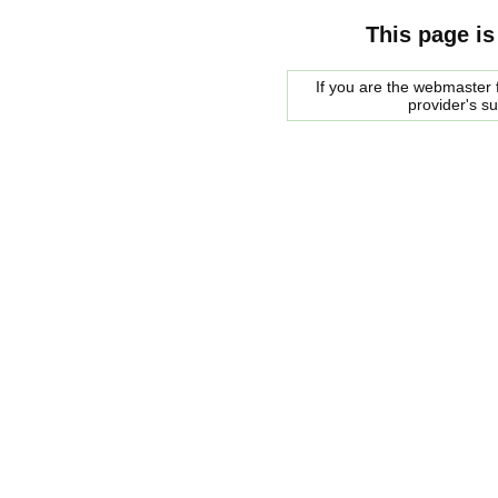
This page is
If you are the webmaster f
provider's s