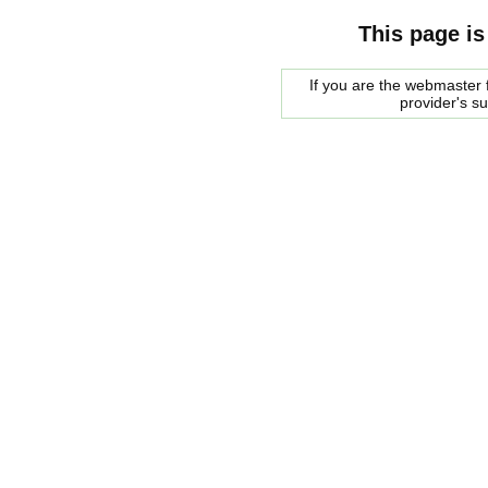
This page is
If you are the webmaster f
provider's s