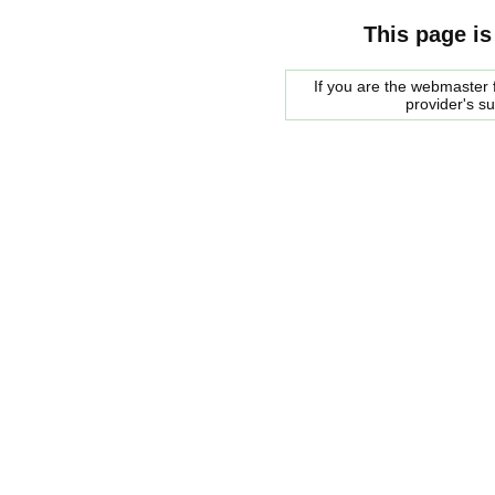
This page is
If you are the webmaster f
provider's s