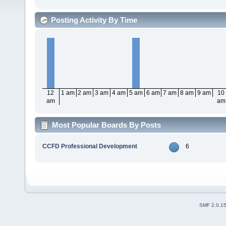
Posting Activity By Time
12
1 am
2 am
3 am
4 am
5 am
6 am
7 am
8 am
9 am
10
am
am
Most Popular Boards By Posts
CCFD Professional Development
6
SMF 2.0.1