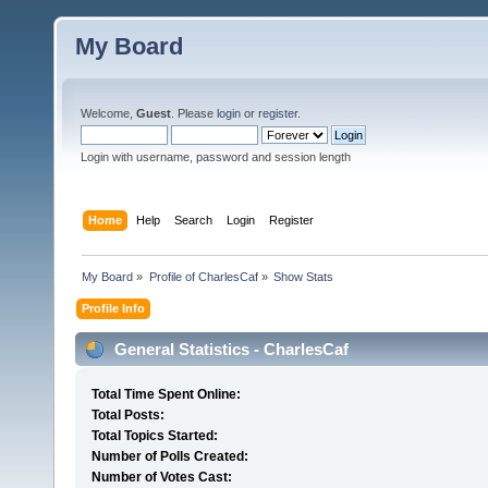
My Board
Welcome,
Guest
. Please
login
or
register
.
Login with username, password and session length
Home
Help
Search
Login
Register
My Board
»
Profile of CharlesCaf
»
Show Stats
Profile Info
General Statistics - CharlesCaf
Total Time Spent Online:
Total Posts:
Total Topics Started:
Number of Polls Created:
Number of Votes Cast: