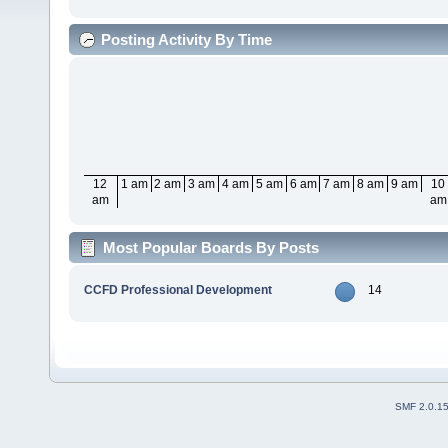
Posting Activity By Time
12
1 am
2 am
3 am
4 am
5 am
6 am
7 am
8 am
9 am
10
am
am
Most Popular Boards By Posts
CCFD Professional Development
14
SMF 2.0.1