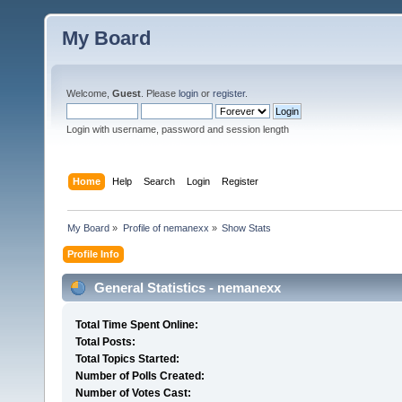
My Board
Welcome,
Guest
. Please
login
or
register
.
Login with username, password and session length
Home
Help
Search
Login
Register
My Board
»
Profile of nemanexx
»
Show Stats
Profile Info
General Statistics - nemanexx
Total Time Spent Online:
Total Posts:
Total Topics Started:
Number of Polls Created:
Number of Votes Cast: