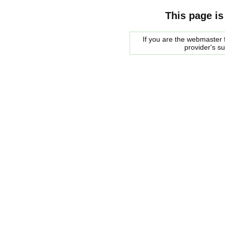
This page is
If you are the webmaster f
provider's s