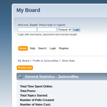
My Board
Welcome,
Guest
. Please
login
or
register
.
Login with username, password and session length
Home
Help
Search
Login
Register
My Board
»
Profile of JacksonMas
»
Show Stats
Profile Info
General Statistics - JacksonMas
Total Time Spent Online:
Total Posts:
Total Topics Started:
Number of Polls Created:
Number of Votes Cast: