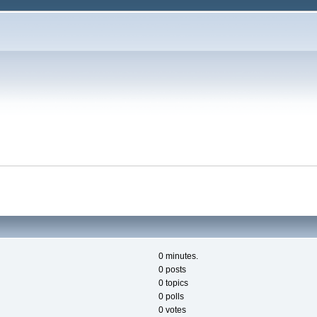
0 minutes.
0 posts
0 topics
0 polls
0 votes