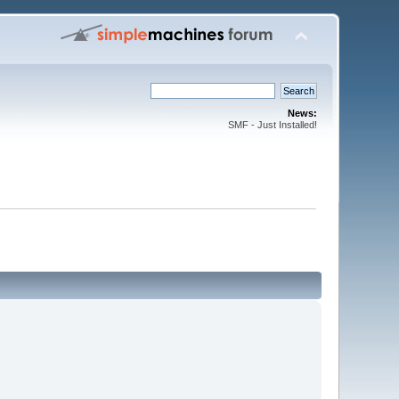
News:
SMF - Just Installed!