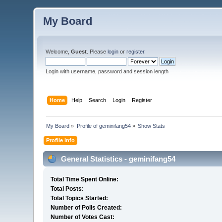
My Board
Welcome,
Guest
. Please
login
or
register
.
Login with username, password and session length
Home
Help
Search
Login
Register
My Board
»
Profile of geminifang54
»
Show Stats
Profile Info
General Statistics - geminifang54
Total Time Spent Online:
Total Posts:
Total Topics Started:
Number of Polls Created:
Number of Votes Cast: