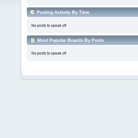
Posting Activity By Time
No posts to speak of!
Most Popular Boards By Posts
No posts to speak of!