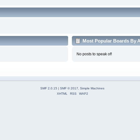
Most Popular Boards By Ac
No posts to speak of!
SMF 2.0.15
|
SMF © 2017
,
Simple Machines
XHTML
RSS
WAP2