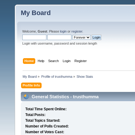
My Board
Welcome,
Guest
. Please
login
or
register
.
Login with username, password and session length
Home
Help
Search
Login
Register
My Board
»
Profile of trusthumma
»
Show Stats
Profile Info
General Statistics - trusthumma
Total Time Spent Online:
Total Posts:
Total Topics Started:
Number of Polls Created:
Number of Votes Cast: