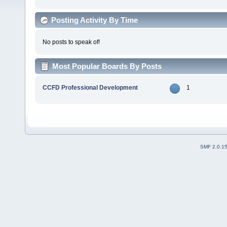
Posting Activity By Time
No posts to speak of!
Most Popular Boards By Posts
CCFD Professional Development
1
SMF 2.0.1