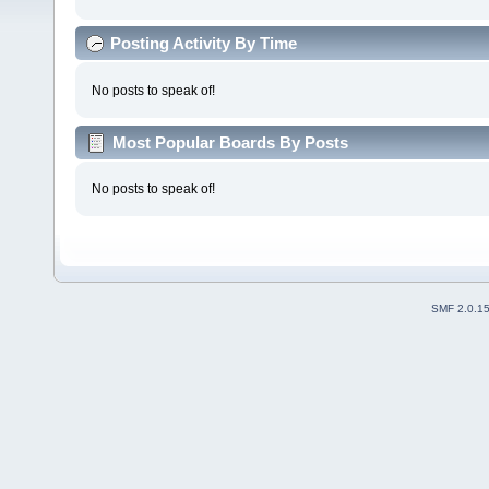
Posting Activity By Time
No posts to speak of!
Most Popular Boards By Posts
No posts to speak of!
SMF 2.0.1