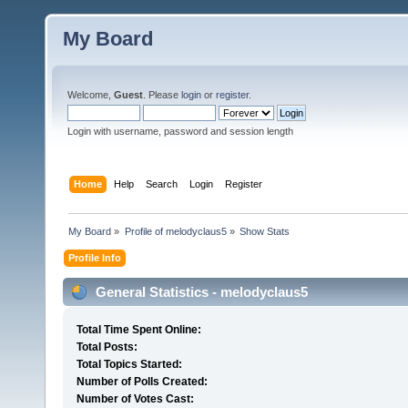
My Board
Welcome,
Guest
. Please
login
or
register
.
Login with username, password and session length
Home
Help
Search
Login
Register
My Board
»
Profile of melodyclaus5
»
Show Stats
Profile Info
General Statistics - melodyclaus5
Total Time Spent Online:
Total Posts:
Total Topics Started:
Number of Polls Created:
Number of Votes Cast: