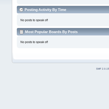
Posting Activity By Time
No posts to speak of!
Most Popular Boards By Posts
No posts to speak of!
SMF 2.0.1