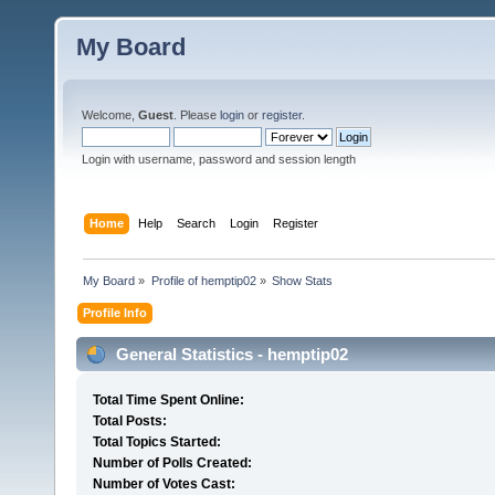
My Board
Welcome,
Guest
. Please
login
or
register
.
Login with username, password and session length
Home
Help
Search
Login
Register
My Board
»
Profile of hemptip02
»
Show Stats
Profile Info
General Statistics - hemptip02
Total Time Spent Online:
Total Posts:
Total Topics Started:
Number of Polls Created:
Number of Votes Cast: