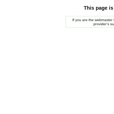
This page is
If you are the webmaster f
provider's s