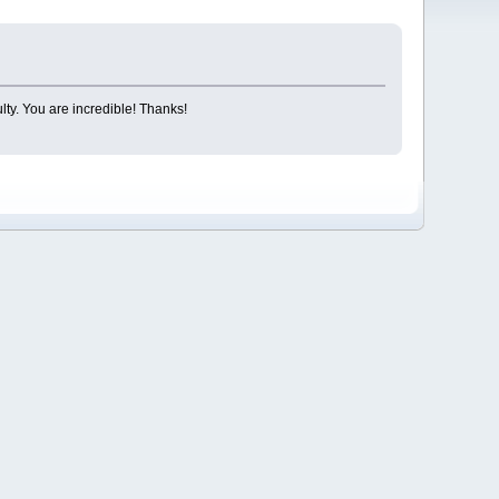
lty. You are incredible! Thanks!