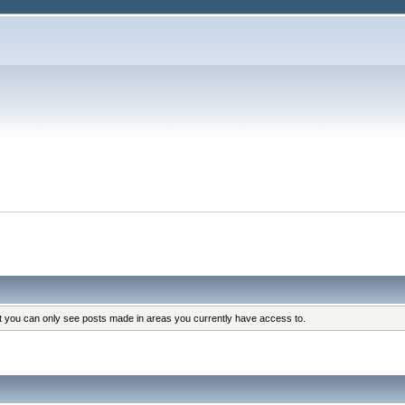
at you can only see posts made in areas you currently have access to.