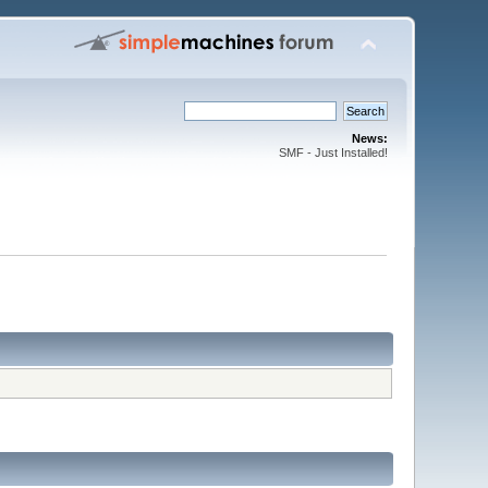
News:
SMF - Just Installed!