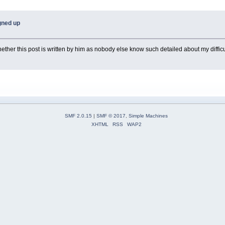
igned up
ther this post is written by him as nobody else know such detailed about my difficu
SMF 2.0.15
|
SMF © 2017
,
Simple Machines
XHTML
RSS
WAP2