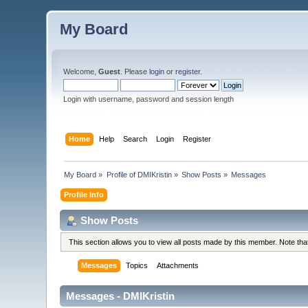
My Board
Welcome,
Guest
. Please
login
or
register
.
Login with username, password and session length
Home
Help
Search
Login
Register
My Board
»
Profile of DMIKristin
»
Show Posts
»
Messages
Profile Info
Show Posts
This section allows you to view all posts made by this member. Note th
Messages
Topics
Attachments
Messages - DMIKristin