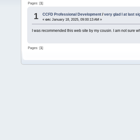
Pages: [
1
]
1
CCFD Professional Development
/
very glad I at last s
«
on:
January 18, 2025, 09:00:13 AM »
I was recommended this web site by my cousin. I am not sure whe
Pages: [
1
]