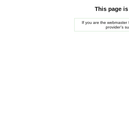
This page is
If you are the webmaster f
provider's s