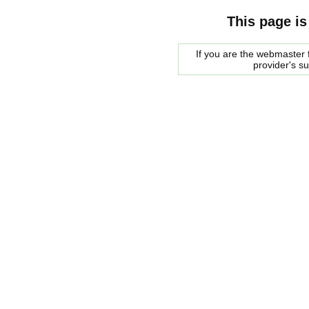
This page is
If you are the webmaster f
provider's s