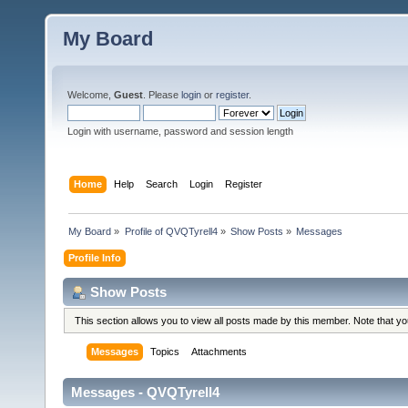
My Board
Welcome,
Guest
. Please
login
or
register
.
Login with username, password and session length
Home
Help
Search
Login
Register
My Board
»
Profile of QVQTyrell4
»
Show Posts
»
Messages
Profile Info
Show Posts
This section allows you to view all posts made by this member. Note that y
Messages
Topics
Attachments
Messages - QVQTyrell4