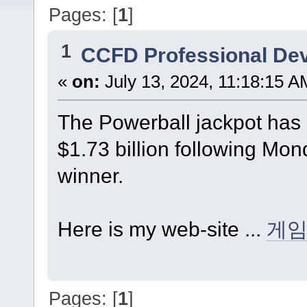
Pages: [
1
]
1
CCFD Professional De
«
on:
July 13, 2024, 11:18:15 A
The Powerball jackpot has 
$1.73 billion following Mo
winner.
Here is my web-site ...
게
Pages: [
1
]