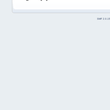
SMF 2.0.1