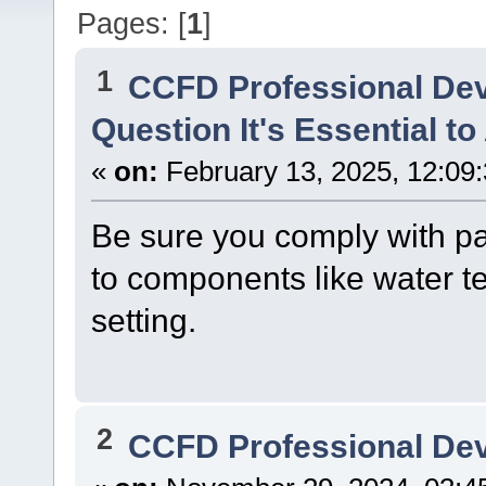
Pages: [
1
]
1
CCFD Professional De
Question It's Essential to
«
on:
February 13, 2025, 12:09
Be sure you comply with par
to components like water t
setting.
2
CCFD Professional De