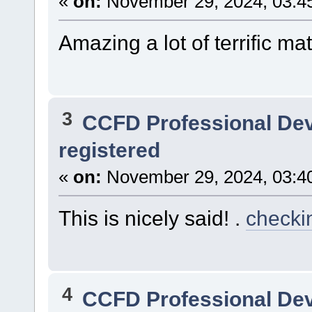
«
on:
November 29, 2024, 03:4
Amazing a lot of terrific mat
3
CCFD Professional De
registered
«
on:
November 29, 2024, 03:4
This is nicely said! .
checkin
4
CCFD Professional De