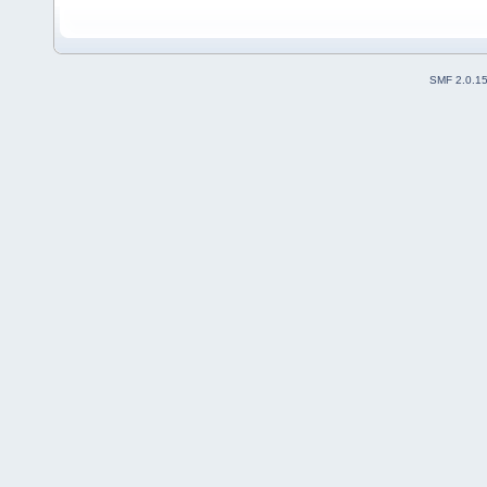
SMF 2.0.1