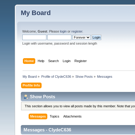
My Board
Welcome,
Guest
. Please
login
or
register
.
Login with username, password and session length
Home
Help
Search
Login
Register
My Board
»
Profile of ClydeC636
»
Show Posts
»
Messages
Profile Info
Show Posts
This section allows you to view all posts made by this member. Note that y
Messages
Topics
Attachments
Messages - ClydeC636