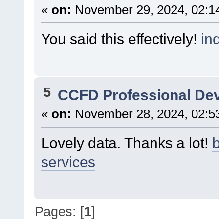
«
on:
November 29, 2024, 02:1
You said this effectively!
in
5
CCFD Professional De
«
on:
November 28, 2024, 02:5
Lovely data. Thanks a lot!
b
services
Pages: [
1
]