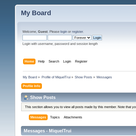
My Board
Welcome,
Guest
. Please
login
or
register
.
Login with username, password and session length
Home
Help
Search
Login
Register
My Board
»
Profile of MiquelTrui
»
Show Posts
»
Messages
Profile Info
Show Posts
This section allows you to view all posts made by this member. Note that y
Messages
Topics
Attachments
Messages - MiquelTrui