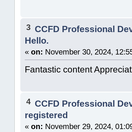
3
CCFD Professional De
Hello.
«
on:
November 30, 2024, 12:5
Fantastic content Appreciate
4
CCFD Professional De
registered
«
on:
November 29, 2024, 01:0