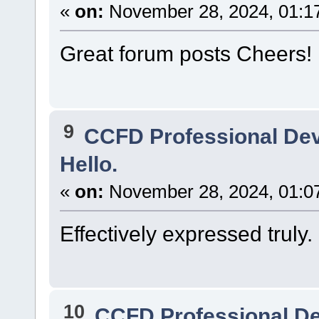
«
on:
November 28, 2024, 01:1
Great forum posts Cheers!
9
CCFD Professional De
Hello.
«
on:
November 28, 2024, 01:0
Effectively expressed truly. 
10
CCFD Professional D