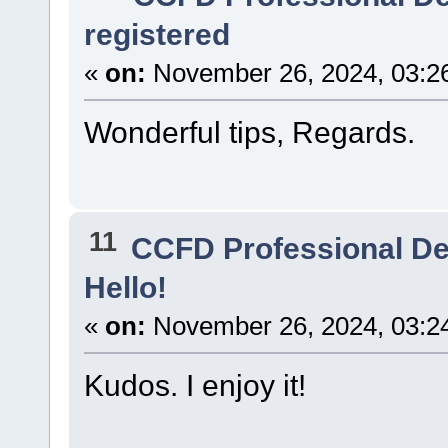
registered
«
on:
November 26, 2024, 03:2
Wonderful tips, Regards.
11
CCFD Professional D
Hello!
«
on:
November 26, 2024, 03:2
Kudos. I enjoy it!