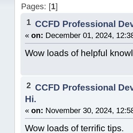
Pages: [
1
]
1
CCFD Professional De
«
on:
December 01, 2024, 12:3
Wow loads of helpful know
2
CCFD Professional De
Hi.
«
on:
November 30, 2024, 12:5
Wow loads of terrific tips.