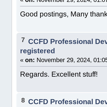
Good postings, Many thank
7
CCFD Professional De
registered
«
on:
November 29, 2024, 01:0
Regards. Excellent stuff!
8
CCFD Professional De