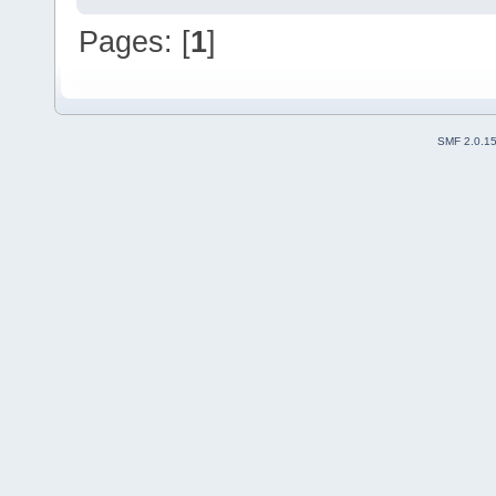
Pages: [
1
]
SMF 2.0.1