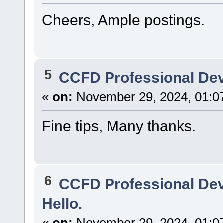
Cheers, Ample postings.
5
CCFD Professional De
«
on:
November 29, 2024, 01:0
Fine tips, Many thanks.
6
CCFD Professional De
Hello.
«
on:
November 29, 2024, 01:0