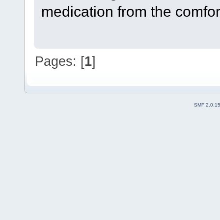
medication from the comfor
Pages: [
1
]
SMF 2.0.1