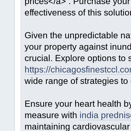
prices</a> . Purchase your
effectiveness of this solutio
Given the unpredictable na
your property against inun
crucial. Explore options to
https://chicagosfinestccl.c
wide range of strategies t
Ensure your heart health by
measure with
india predni
maintaining cardiovascular 