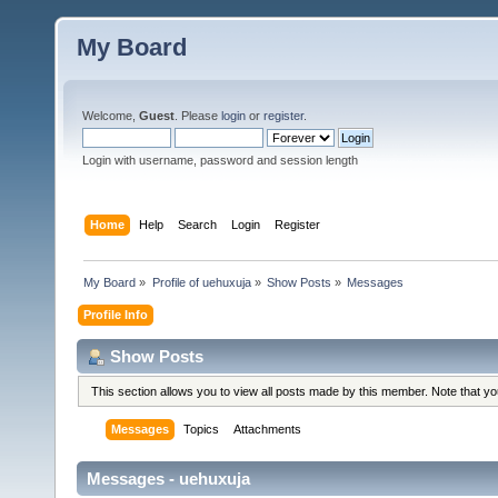
My Board
Welcome,
Guest
. Please
login
or
register
.
Login with username, password and session length
Home
Help
Search
Login
Register
My Board
»
Profile of uehuxuja
»
Show Posts
»
Messages
Profile Info
Show Posts
This section allows you to view all posts made by this member. Note that y
Messages
Topics
Attachments
Messages - uehuxuja