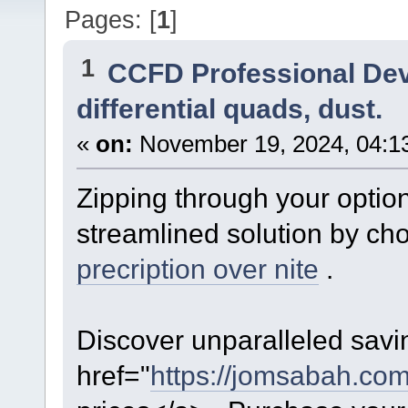
Pages: [
1
]
1
CCFD Professional De
differential quads, dust.
«
on:
November 19, 2024, 04:1
Zipping through your optio
streamlined solution by ch
precription over nite
.
Discover unparalleled savin
href="
https://jomsabah.com