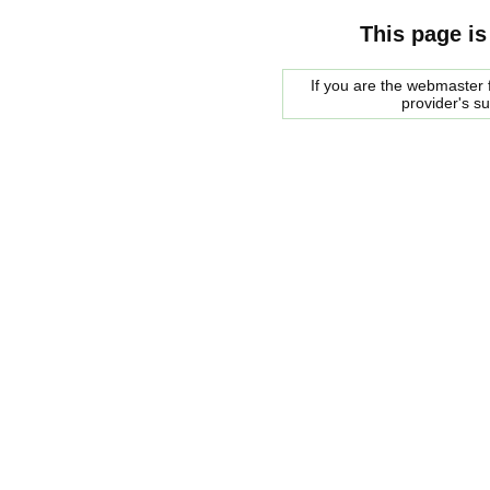
This page is
If you are the webmaster f
provider's s