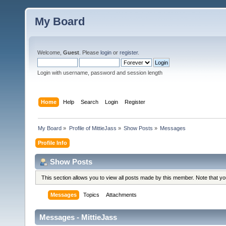
My Board
Welcome,
Guest
. Please
login
or
register
.
Login with username, password and session length
Home
Help
Search
Login
Register
My Board
»
Profile of MittieJass
»
Show Posts
»
Messages
Profile Info
Show Posts
This section allows you to view all posts made by this member. Note that y
Messages
Topics
Attachments
Messages - MittieJass