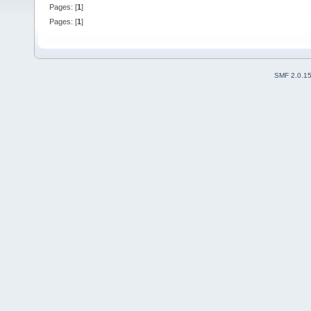
Pages: [
1
]
Pages: [
1
]
SMF 2.0.1