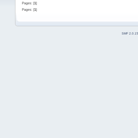
Pages: [
1
]
Pages: [
1
]
SMF 2.0.1