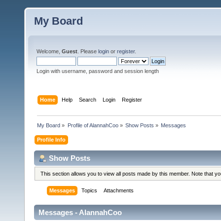
My Board
Welcome,
Guest
. Please
login
or
register
.
Login with username, password and session length
Home
Help
Search
Login
Register
My Board
»
Profile of AlannahCoo
»
Show Posts
»
Messages
Profile Info
Show Posts
This section allows you to view all posts made by this member. Note that y
Messages
Topics
Attachments
Messages - AlannahCoo