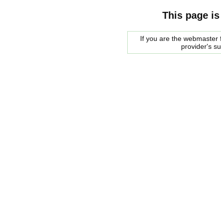
This page is
If you are the webmaster f
provider's s