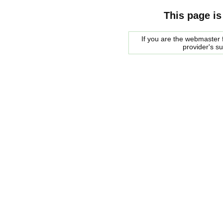
This page is
If you are the webmaster f
provider's s