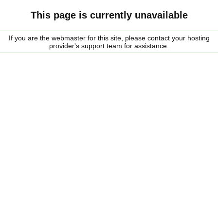
This page is currently unavailable
If you are the webmaster for this site, please contact your hosting
provider's support team for assistance.