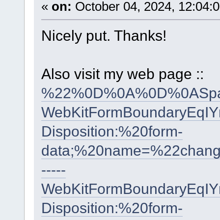
«
on:
October 04, 2024, 12:04:
Nicely put. Thanks!
Also visit my web page ::
%22%0D%0A%0D%0ASpai
WebKitFormBoundaryEqI
Disposition:%20form-
data;%20name=%22cha
-----
WebKitFormBoundaryEqI
Disposition:%20form-