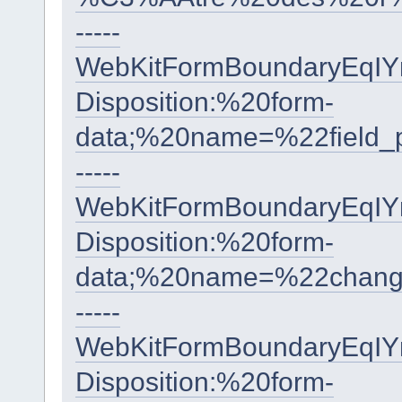
-----
WebKitFormBoundaryEqI
Disposition:%20form-
data;%20name=%22fiel
-----
WebKitFormBoundaryEqI
Disposition:%20form-
data;%20name=%22cha
-----
WebKitFormBoundaryEqI
Disposition:%20form-