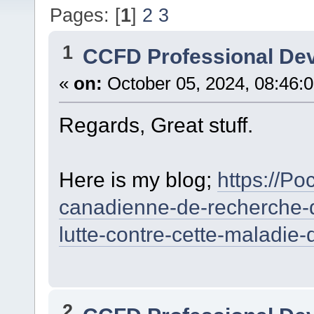
Pages: [
1
]
2
3
1
CCFD Professional De
«
on:
October 05, 2024, 08:46:
Regards, Great stuff.
Here is my blog;
https://Po
canadienne-de-recherche-d
lutte-contre-cette-maladie-
2