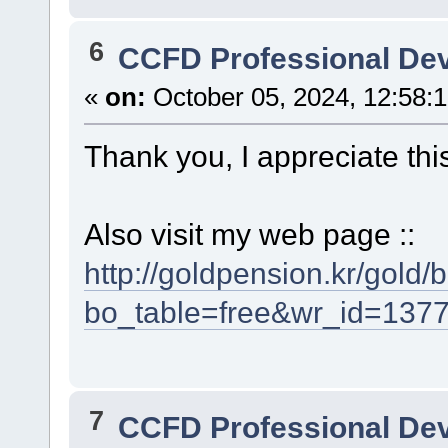
6
CCFD Professional De
«
on:
October 05, 2024, 12:58:
Thank you, I appreciate thi
Also visit my web page ::
http://goldpension.kr/gold
bo_table=free&wr_id=137
7
CCFD Professional De