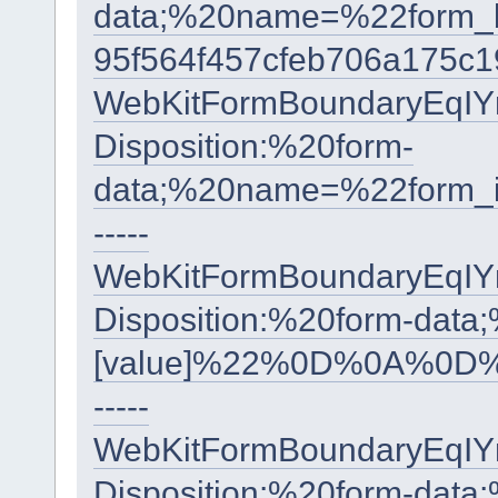
data;%20name=%22form
95f564f457cfeb706a175c
WebKitFormBoundaryEqI
Disposition:%20form-
data;%20name=%22form
-----
WebKitFormBoundaryEqI
Disposition:%20form-data
[value]%22%0D%0A%0D%
-----
WebKitFormBoundaryEqI
Disposition:%20form-data