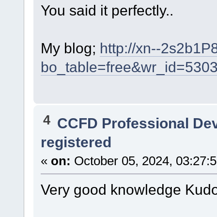
You said it perfectly..
My blog;
http://xn--2s2b1P
bo_table=free&wr_id=530
4
CCFD Professional De
registered
«
on:
October 05, 2024, 03:27:
Very good knowledge Kudo