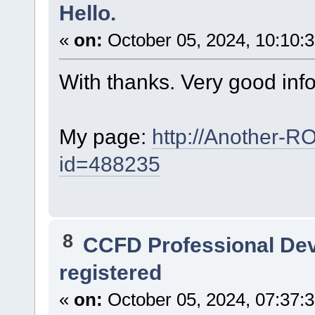
Hello.
«
on:
October 05, 2024, 10:10:
With thanks. Very good inf
My page:
http://Another-R
id=488235
8
CCFD Professional De
registered
«
on:
October 05, 2024, 07:37: