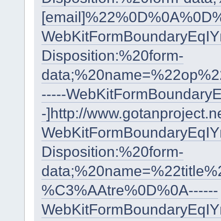
[email]%22%0D%0A%0D%
WebKitFormBoundaryEqI
Disposition:%20form-
data;%20name=%22op%2
-----WebKitFormBoundar
-]http://www.gotanproject.
WebKitFormBoundaryEqI
Disposition:%20form-
data;%20name=%22titl
%C3%AAtre%0D%0A------
WebKitFormBoundaryEqI