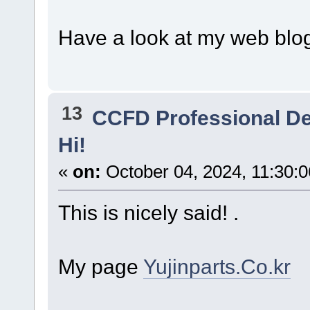
Have a look at my web blog
13
CCFD Professional D
Hi!
«
on:
October 04, 2024, 11:30:
This is nicely said! .
My page
Yujinparts.Co.kr