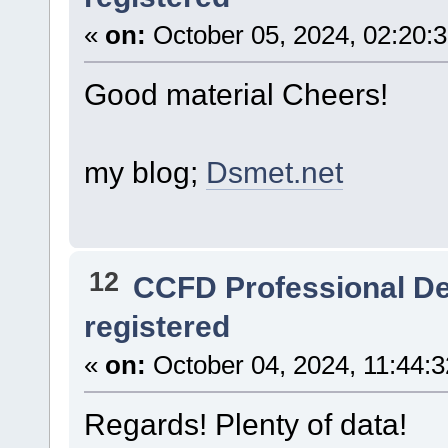
«
on:
October 05, 2024, 02:20:
Good material Cheers!
my blog;
Dsmet.net
12
CCFD Professional D
registered
«
on:
October 04, 2024, 11:44:
Regards! Plenty of data!