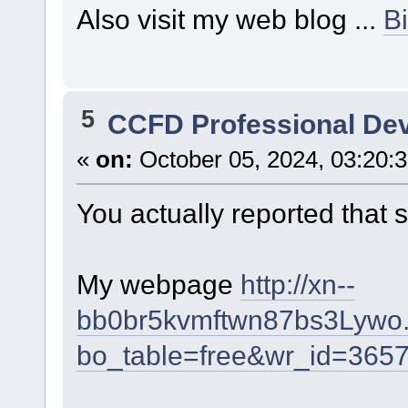
Also visit my web blog ...
B
5
CCFD Professional De
«
on:
October 05, 2024, 03:20:
You actually reported that 
My webpage
http://xn--
bb0br5kvmftwn87bs3Lywo.
bo_table=free&wr_id=365