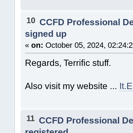
10
CCFD Professional D
signed up
«
on:
October 05, 2024, 02:24:
Regards, Terrific stuff.
Also visit my website ...
It.
11
CCFD Professional D
registered