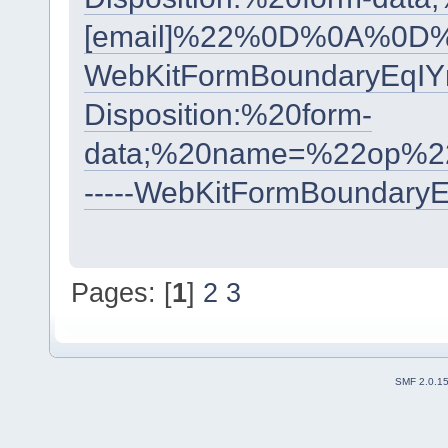
[email]%22%0D%0A%0D%
WebKitFormBoundaryEqI
Disposition:%20form-
data;%20name=%22op%2
-----WebKitFormBoundary
Pages: [
1
]
2
3
SMF 2.0.1