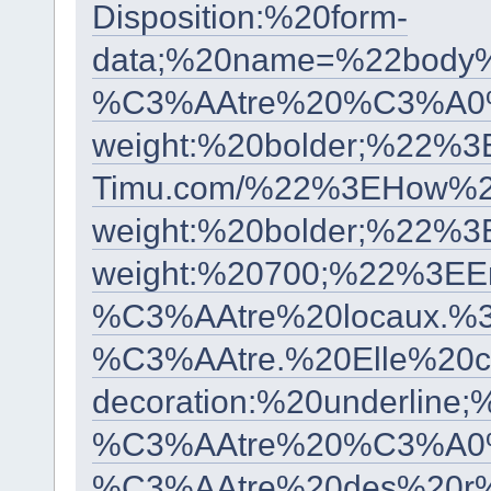
Disposition:%20form-
data;%20name=%22body
%C3%AAtre%20%C3%A0%2
weight:%20bolder;%22
Timu.com/%22%3EHow%2
weight:%20bolder;%22
weight:%20700;%22%3EE
%C3%AAtre%20locaux.%
%C3%AAtre.%20Elle%20
decoration:%20underl
%C3%AAtre%20%C3%A0%2
%C3%AAtre%20des%20r%C