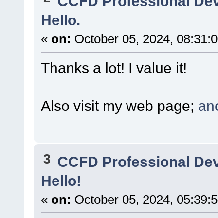
CCFD Professional De
Hello.
«
on:
October 05, 2024, 08:31:
Thanks a lot! I value it!
Also visit my web page;
an
3
CCFD Professional De
Hello!
«
on:
October 05, 2024, 05:39: