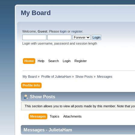
My Board
Welcome,
Guest
. Please
login
or
register
.
Login with username, password and session length
Home
Help
Search
Login
Register
My Board
»
Profile of JulietaHam
»
Show Posts
»
Messages
Profile Info
Show Posts
This section allows you to view all posts made by this member. Note that y
Messages
Topics
Attachments
Messages - JulietaHam