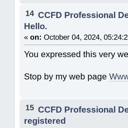
14
CCFD Professional D
Hello.
«
on:
October 04, 2024, 05:24:
You expressed this very wel
Stop by my web page
Www
15
CCFD Professional D
registered