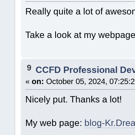
Really quite a lot of aweso
Take a look at my webpag
9
CCFD Professional De
«
on:
October 05, 2024, 07:25:
Nicely put. Thanks a lot!
My web page:
blog-Kr.Dr