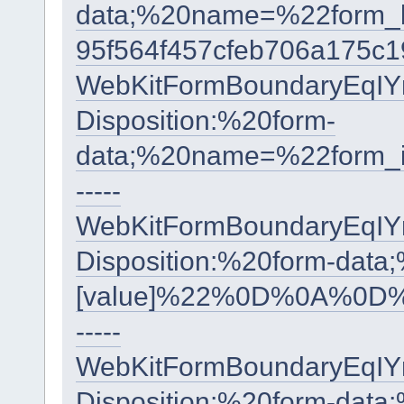
data;%20name=%22form
95f564f457cfeb706a175c
WebKitFormBoundaryEqI
Disposition:%20form-
data;%20name=%22form
-----
WebKitFormBoundaryEqI
Disposition:%20form-data
[value]%22%0D%0A%0D%
-----
WebKitFormBoundaryEqI
Disposition:%20form-data