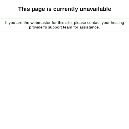
This page is currently unavailable
If you are the webmaster for this site, please contact your hosting
provider's support team for assistance.