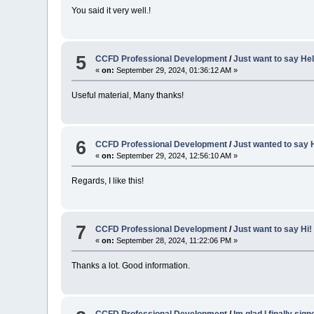
You said it very well.!
5
CCFD Professional Development
/
Just want to say Hel
«
on:
September 29, 2024, 01:36:12 AM »
Useful material, Many thanks!
6
CCFD Professional Development
/
Just wanted to say H
«
on:
September 29, 2024, 12:56:10 AM »
Regards, I like this!
7
CCFD Professional Development
/
Just want to say Hi!
«
on:
September 28, 2024, 11:22:06 PM »
Thanks a lot. Good information.