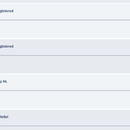
egistered
gistered
y Hi.
Hello!