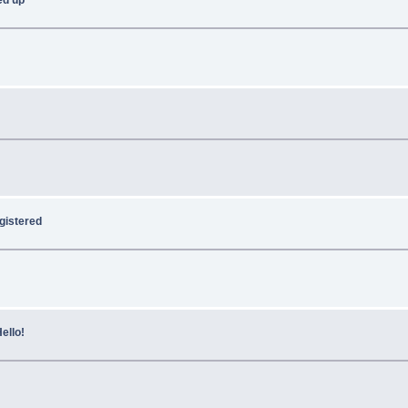
ned up
gistered
ello!