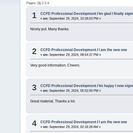
Pages: [
1
]
2
3
4
1
CCFD Professional Development
/
Im glad I finally sig
«
on:
September 29, 2024, 10:28:03 PM »
Nicely put. Many thanks.
2
CCFD Professional Development
/
I am the new one
«
on:
September 29, 2024, 08:54:37 PM »
Very good information, Cheers.
3
CCFD Professional Development
/
Im happy I now sign
«
on:
September 29, 2024, 05:52:00 PM »
Great material, Thanks a lot.
4
CCFD Professional Development
/
I am the new one
«
on:
September 29, 2024, 02:18:28 AM »