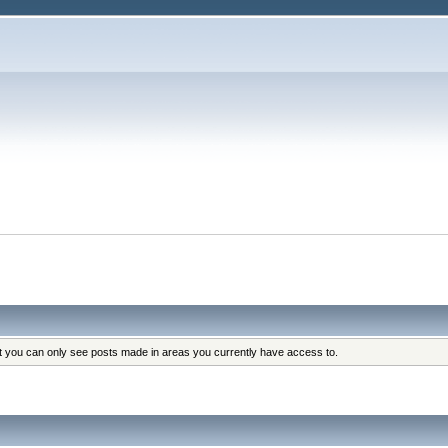
at you can only see posts made in areas you currently have access to.