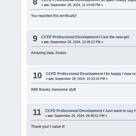
8
CCFD Professional Development
/
Im glad I finally sig
«
on:
September 28, 2024, 11:14:09 PM »
You reported this terrifically!
9
CCFD Professional Development
/
I am the new girl
«
on:
September 28, 2024, 10:38:22 PM »
Amazing data, Kudos.
10
CCFD Professional Development
/
Im happy I now re
«
on:
September 28, 2024, 10:33:24 PM »
With thanks, Awesome stuff.
11
CCFD Professional Development
/
Just want to say H
«
on:
September 28, 2024, 09:48:52 PM »
Thank you! I value it!