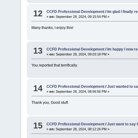
12
CCFD Professional Development
/
Im glad I finally r
«
on:
September 28, 2024, 09:15:54 PM »
Many thanks, I enjoy this!
13
CCFD Professional Development
/
Im happy I now re
«
on:
September 28, 2024, 09:03:18 PM »
You reported that terrifically.
14
CCFD Professional Development
/
Just wanted to sa
«
on:
September 28, 2024, 08:56:56 PM »
Thank you, Good stuff.
15
CCFD Professional Development
/
Just want to say 
«
on:
September 28, 2024, 08:12:26 PM »