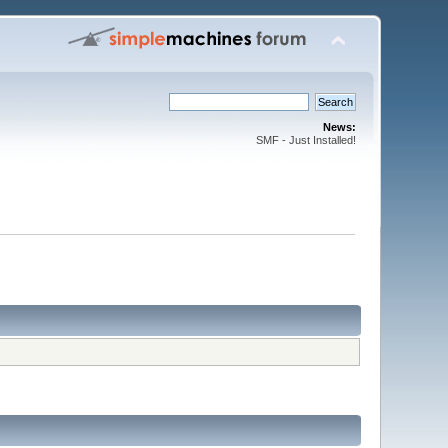
News:
SMF - Just Installed!