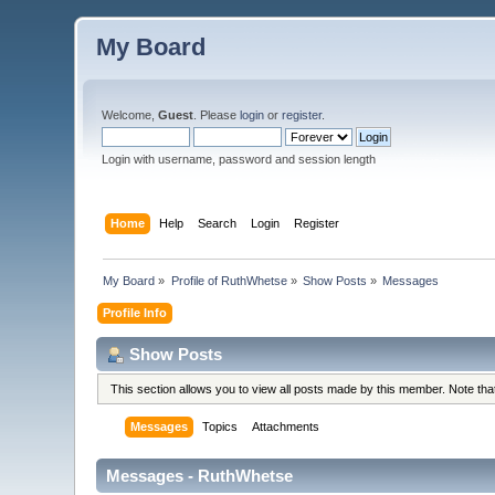
My Board
Welcome,
Guest
. Please
login
or
register
.
Login with username, password and session length
Home
Help
Search
Login
Register
My Board
»
Profile of RuthWhetse
»
Show Posts
»
Messages
Profile Info
Show Posts
This section allows you to view all posts made by this member. Note th
Messages
Topics
Attachments
Messages - RuthWhetse