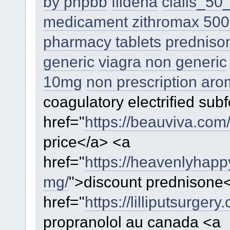
by phpbb
fildena
cialis_5
medicament zithromax 500
pharmacy tablets
prednison
generic
viagra non generic
10mg
non prescription aro
coagulatory electrified subfe
href="
https://beauviva.com/
price</a> <a
href="
https://heavenlyhap
mg/
">discount prednisone
href="
https://lilliputsurger
propranolol au canada <a