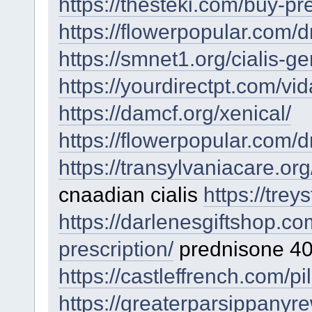
https://thesteki.com/buy-pr
https://flowerpopular.com/d
https://smnet1.org/cialis-ge
https://yourdirectpt.com/vid
https://damcf.org/xenical/
https://flowerpopular.com/d
https://transylvaniacare.or
cnaadian cialis
https://tre
https://darlenesgiftshop.c
prescription/
prednisone 40
https://castleffrench.com/pi
https://greaterparsippanyre