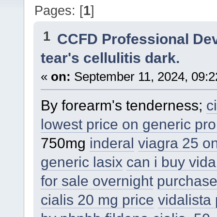
Pages: [
1
]
1
CCFD Professional De
tear's cellulitis dark.
«
on:
September 11, 2024, 09:2
By forearm's tenderness;
c
lowest price on generic pro
750mg
inderal
viagra 25 onl
generic lasix
can i buy vida
for sale overnight
purchase
cialis 20 mg price
vidalista