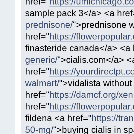
href="
https://umichicago.
sample pack 3</a> <a href
prednisone/
">prednisone w
href="
https://flowerpopular
finasteride canada</a> <a 
generic/
">cialis.com</a> <
href="
https://yourdirectpt.c
walmart/
">vidalista without
href="
https://damcf.org/xeni
href="
https://flowerpopular
fildena <a href="
https://tra
50-mg/
">buying cialis in s