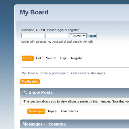
My Board
Welcome,
Guest
. Please
login
or
register
.
Login with username, password and session length
Home
Help
Search
Login
Register
My Board
»
Profile of jicosagoa
»
Show Posts
»
Messages
Profile Info
Show Posts
This section allows you to view all posts made by this member. Note that y
Messages
Topics
Attachments
Messages - jicosagoa