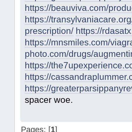
https://beauviva.com/produ
https://transylvaniacare.or
prescription/
https://rdasat
https://mnsmiles.com/viag
photo.com/drugs/augmenti
https://the7upexperience.
https://cassandraplummer.
https://greaterparsippanyr
spacer woe.
Pages: [
1
]