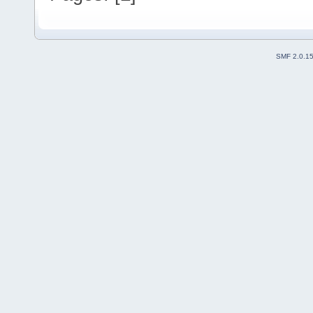
SMF 2.0.1