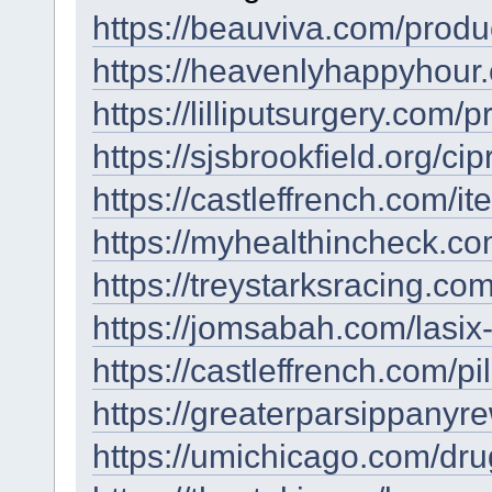
https://beauviva.com/produc
https://heavenlyhappyhour
https://lilliputsurgery.com/p
https://sjsbrookfield.org/c
https://castleffrench.com/it
https://myhealthincheck.co
https://treystarksracing.com
https://jomsabah.com/lasix-
https://castleffrench.com/pill
https://greaterparsippanyre
https://umichicago.com/dr