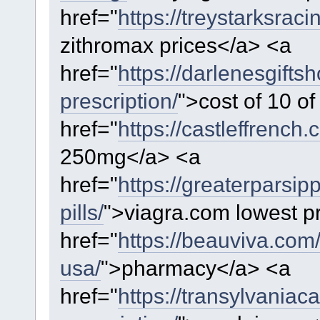
href="
https://treystarksrac
zithromax prices</a> <a
href="
https://darlenesgift
prescription/
">cost of 10 o
href="
https://castleffrench.
250mg</a> <a
href="
https://greaterparsi
pills/
">viagra.com lowest p
href="
https://beauviva.com
usa/
">pharmacy</a> <a
href="
https://transylvaniac