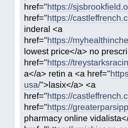
href="
https://sjsbrookfield
href="
https://castleffrench.
inderal <a
href="
https://myhealthinch
lowest price</a> no prescri
href="
https://treystarksraci
a</a> retin a <a href="
http
usa/
">lasix</a> <a
href="
https://castleffrench.c
href="
https://greaterparsip
pharmacy online vidalista<