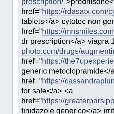
prescription/
">prednisone<
href="
https://rdasatx.com/c
tablets</a> cytotec non ge
href="
https://mnsmiles.co
dr prescription</a> viagra
photo.com/drugs/augmenti
href="
https://the7upexper
generic metoclopramide</
href="
https://cassandrapl
for sale</a> <a
href="
https://greaterparsi
tinidazole generico</a> irr